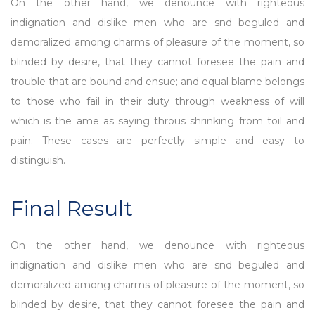
On the other hand, we denounce with righteous
indignation and dislike men who are snd beguled and
demoralized among charms of pleasure of the moment, so
blinded by desire, that they cannot foresee the pain and
trouble that are bound and ensue; and equal blame belongs
to those who fail in their duty through weakness of will
which is the ame as saying throus shrinking from toil and
pain. These cases are perfectly simple and easy to
distinguish.
Final Result
On the other hand, we denounce with righteous
indignation and dislike men who are snd beguled and
demoralized among charms of pleasure of the moment, so
blinded by desire, that they cannot foresee the pain and