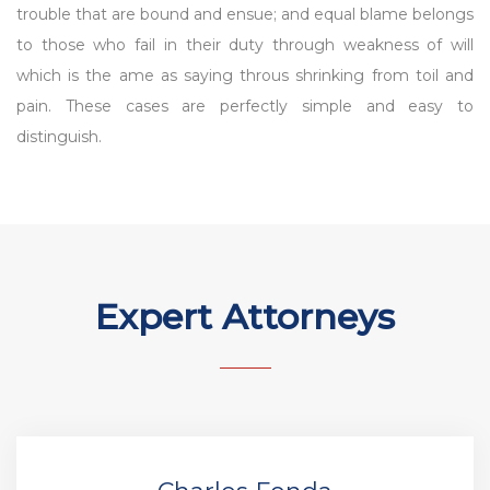
trouble that are bound and ensue; and equal blame belongs
to those who fail in their duty through weakness of will
which is the ame as saying throus shrinking from toil and
pain. These cases are perfectly simple and easy to
distinguish.
Expert Attorneys