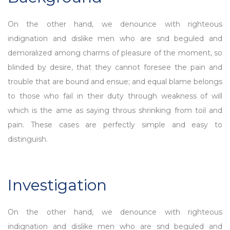
On the other hand, we denounce with righteous
indignation and dislike men who are snd beguled and
demoralized among charms of pleasure of the moment, so
blinded by desire, that they cannot foresee the pain and
trouble that are bound and ensue; and equal blame belongs
to those who fail in their duty through weakness of will
which is the ame as saying throus shrinking from toil and
pain. These cases are perfectly simple and easy to
distinguish.
Investigation
On the other hand, we denounce with righteous
indignation and dislike men who are snd beguled and