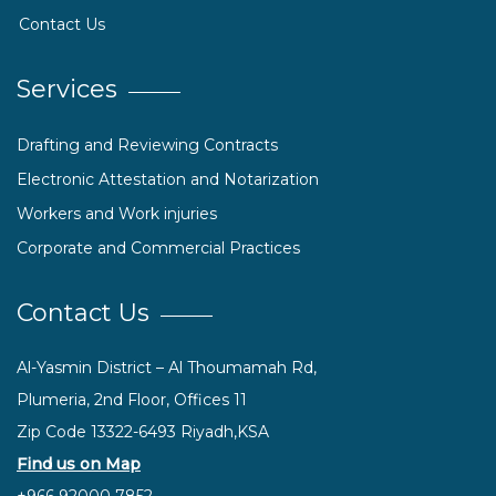
Contact Us
Services
Drafting and Reviewing Contracts
Electronic Attestation and Notarization
Workers and Work injuries
Corporate and Commercial Practices
Contact Us
Al-Yasmin District – Al Thoumamah Rd,
Plumeria, 2nd Floor, Offices 11
Zip Code 13322-6493 Riyadh,KSA
Find us on Map