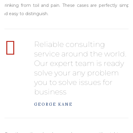
shrinking from toil and pain. These cases are perfectly simple
and easy to distinguish.
Reliable consulting
service around the world.
Our expert team is ready
solve your any problem
you to solve issues for
business
GEORGE KANE