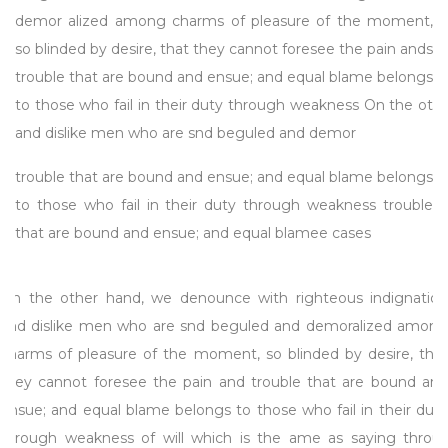
demor alized among charms of pleasure of the moment,
so blinded by desire, that they cannot foresee the pain ands
trouble that are bound and ensue; and equal blame belongs
to those who fail in their duty through weakness On the ot
and dislike men who are snd beguled and demor
trouble that are bound and ensue; and equal blame belongs
to those who fail in their duty through weakness trouble
that are bound and ensue; and equal blamee cases
On the other hand, we denounce with righteous indignation
and dislike men who are snd beguled and demoralized among
charms of pleasure of the moment, so blinded by desire, that
they cannot foresee the pain and trouble that are bound and
ensue; and equal blame belongs to those who fail in their duty
through weakness of will which is the ame as saying throus