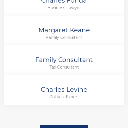
Charles Fonda
Business Lawyer
Margaret Keane
Family Consultant
Family Consultant
Tax Consultant
Charles Levine
Political Expert