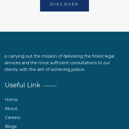
DISCOVER
is carrying out the mission of delivering the finest legal
services and the most sufficient consultations to our
clients, with the aim of achieving justice.
Useful Link
Home
About
Careers
Blogs