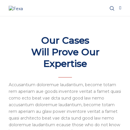
Our Cases
Will Prove Our
Expertise
Accusantium doloremue laudantium, become totam
rem aperiam aue goods inventore veritat a famet quasi
como ecto beat vae dcta sund good law nemo
accusantum doloremue laudantium, become totam
rem aperiam au glaw power inventore veritat a famet
quasi architecto beat vae dcta sund good law nemo
doloremue laudantium ecause those who do not know