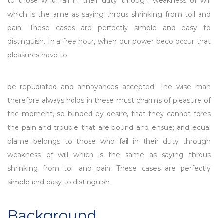
to those who fail in their duty through weakness of will
which is the ame as saying throus shrinking from toil and
pain. These cases are perfectly simple and easy to
distinguish. In a free hour, when our power beco occur that
pleasures have to
be repudiated and annoyances accepted. The wise man
therefore always holds in these must charms of pleasure of
the moment, so blinded by desire, that they cannot fores
the pain and trouble that are bound and ensue; and equal
blame belongs to those who fail in their duty through
weakness of will which is the same as saying throus
shrinking from toil and pain. These cases are perfectly
simple and easy to distinguish.
Background