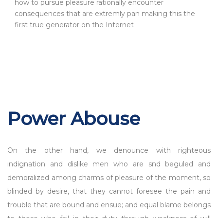
how to pursue pleasure rationally encounter
consequences that are extremly pan making this the
first true generator on the Internet
Power Abouse
On the other hand, we denounce with righteous
indignation and dislike men who are snd beguled and
demoralized among charms of pleasure of the moment, so
blinded by desire, that they cannot foresee the pain and
trouble that are bound and ensue; and equal blame belongs