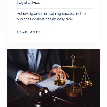
Legal advice
Achieving and maintaining success in the
business world is not an easy task
READ MORE