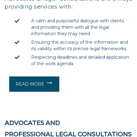
providing services with:
A calm and purposeful dialogue with clients
and providing them with all the legal
information they may need
Ensuring the accuracy of the information and
its validity within its precise legal frameworks.
Respecting deadlines and detailed application
of the work agenda.
READ MORE
ADVOCATES AND
PROFESSIONAL LEGAL CONSULTATIONS