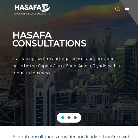
HASAFA
CONSULTATIONS
is a leading law firm and legal consultancy provider
based in the Capital City of Saudi Arabia, Riyadh, with a
top-rated business.
A legal consultations provider and leading law firm with wide know