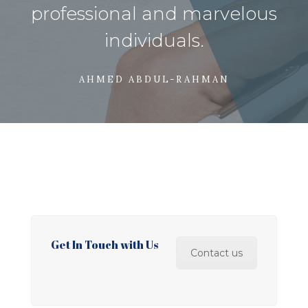
professional and marvelous
individuals.
AHMED ABDUL-RAHMAN
Get In Touch with Us
Contact us