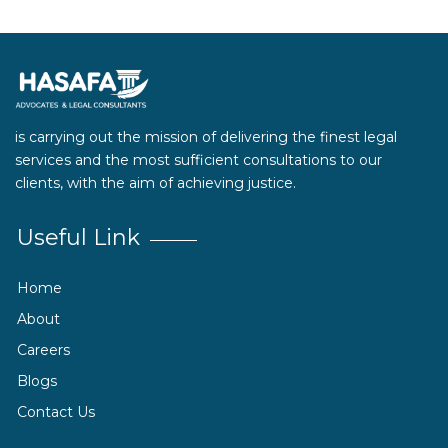
is carrying out the mission of delivering the finest legal
services and the most sufficient consultations to our
clients, with the aim of achieving justice.
Useful Link
Home
About
Careers
Blogs
Contact Us