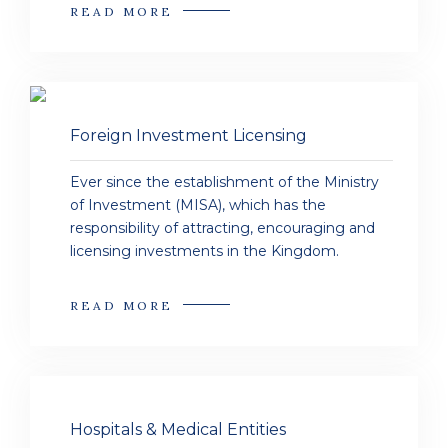
READ MORE
Foreign Investment Licensing
Ever since the establishment of the Ministry
of Investment (MISA), which has the
responsibility of attracting, encouraging and
licensing investments in the Kingdom.
READ MORE
Hospitals & Medical Entities