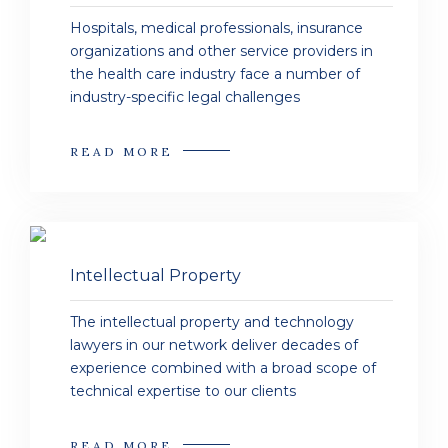
Hospitals, medical professionals, insurance
organizations and other service providers in
the health care industry face a number of
industry-specific legal challenges
READ MORE
Intellectual Property
The intellectual property and technology
lawyers in our network deliver decades of
experience combined with a broad scope of
technical expertise to our clients
READ MORE