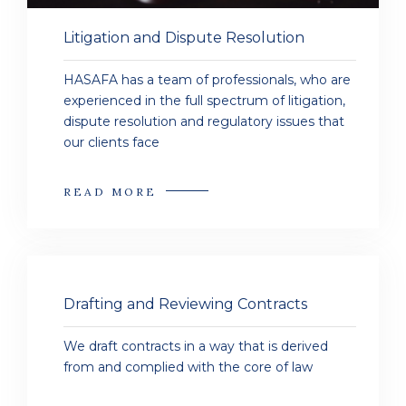
Litigation and Dispute Resolution
HASAFA has a team of professionals, who are
experienced in the full spectrum of litigation,
dispute resolution and regulatory issues that
our clients face
READ MORE
Drafting and Reviewing Contracts
We draft contracts in a way that is derived
from and complied with the core of law