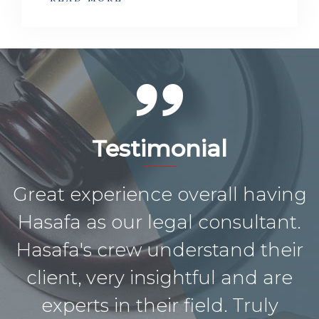
Testimonial
Great experience overall having
Hasafa as our legal consultant.
Hasafa's crew understand their
client, very insightful and are
experts in their field. Truly