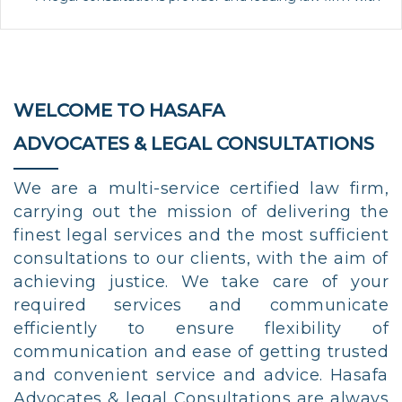
WELCOME TO HASAFA
ADVOCATES & LEGAL CONSULTATIONS
We are a multi-service certified law firm,
carrying out the mission of delivering the
finest legal services and the most sufficient
consultations to our clients, with the aim of
achieving justice. We take care of your
required services and communicate
efficiently to ensure flexibility of
communication and ease of getting trusted
and convenient service and advice. Hasafa
Advocates & legal Consultations are always