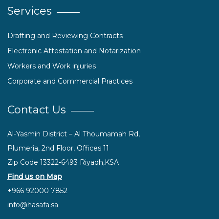
Services
Drafting and Reviewing Contracts
Electronic Attestation and Notarization
Workers and Work injuries
Corporate and Commercial Practices
Contact Us
Al-Yasmin District – Al Thoumamah Rd,
Plumeria, 2nd Floor, Offices 11
Zip Code 13322-6493 Riyadh,KSA
Find us on Map
+966 92000 7852
info@hasafa.sa