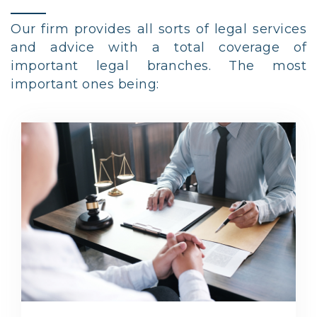
Our firm provides all sorts of legal services
and advice with a total coverage of
important legal branches. The most
important ones being: