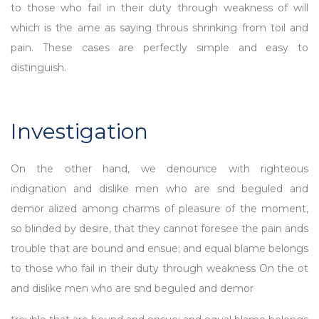
to those who fail in their duty through weakness of will
which is the ame as saying throus shrinking from toil and
pain. These cases are perfectly simple and easy to
distinguish.
Investigation
On the other hand, we denounce with righteous
indignation and dislike men who are snd beguled and
demor alized among charms of pleasure of the moment,
so blinded by desire, that they cannot foresee the pain ands
trouble that are bound and ensue; and equal blame belongs
to those who fail in their duty through weakness On the ot
and dislike men who are snd beguled and demor