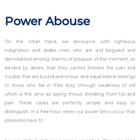
Power Abouse
On the other hand, we denounce with righteous
indignation and dislike men who are snd beguled and
demoralized among charms of pleasure of the moment, so
blinded by desire, that they cannot foresee the pain and
trouble that are bound and ensue; and equal blame belongs
to those who fail in their duty through weakness of will
which is the ame as saying throus shrinking from toil and
pain. These cases are perfectly simple and easy to
distinguish. In a free hour, when our power beco occur that
pleasures have to