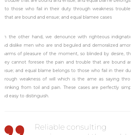
trouble that are bound and ensue; and equal blame belongs
to those who fail in their duty through weakness trouble
that are bound and ensue; and equal blamee cases
On the other hand, we denounce with righteous indignation
and dislike men who are snd beguled and demoralized among
charms of pleasure of the moment, so blinded by desire, that
they cannot foresee the pain and trouble that are bound and
ensue; and equal blame belongs to those who fail in their duty
through weakness of will which is the ame as saying throus
shrinking from toil and pain. These cases are perfectly simple
and easy to distinguish.
Reliable consulting