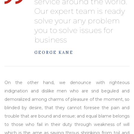
service around the world.
Our expert team is ready
solve your any problem
you to solve issues for
business
GEORGE KANE
On the other hand, we denounce with righteous
indignation and dislike men who are snd beguled and
demoralized among charms of pleasure of the moment, so
blinded by desire, that they cannot foresee the pain and
trouble that are bound and ensue; and equal blame belongs
to those who fail in their duty through weakness of will
which is the ame as saying throus shrinking from toil and