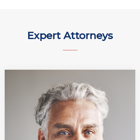
Expert Attorneys