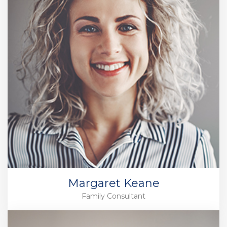
Margaret Keane
Family Consultant