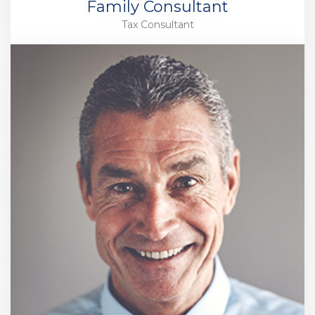
Family Consultant
Tax Consultant