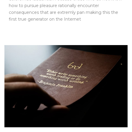
how to pursue pleasure rationally encounter
consequences that are extremly pan making this the
first true generator on the Internet