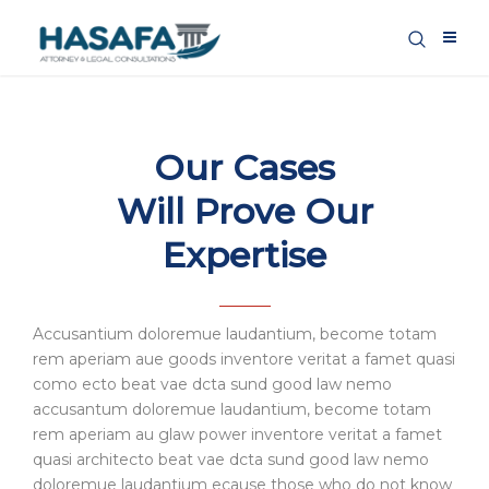
Our Cases
Will Prove Our
Expertise
Accusantium doloremue laudantium, become totam
rem aperiam aue goods inventore veritat a famet quasi
como ecto beat vae dcta sund good law nemo
accusantum doloremue laudantium, become totam
rem aperiam au glaw power inventore veritat a famet
quasi architecto beat vae dcta sund good law nemo
doloremue laudantium ecause those who do not know