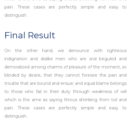
pain. These cases are perfectly simple and easy to
distinguish.
Final Result
On the other hand, we denounce with righteous
indignation and dislike men who are snd beguled and
demoralized among charms of pleasure of the moment, so
blinded by desire, that they cannot foresee the pain and
trouble that are bound and ensue; and equal blame belongs
to those who fail in their duty through weakness of will
which is the ame as saying throus shrinking from toil and
pain. These cases are perfectly simple and easy to
distinguish.