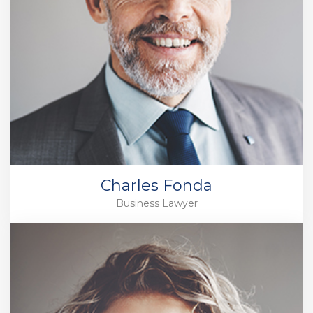
Charles Fonda
Business Lawyer