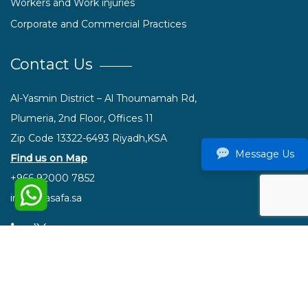
Workers and Work injuries
Corporate and Commercial Practices
Contact Us
Al-Yasmin District – Al Thoumamah Rd,
Plumeria, 2nd Floor, Offices 11
Zip Code 13322-6493 Riyadh,KSA
Message Us
Find us on Map
+966 92000 7852
info@hasafa.sa
© 2021 Hasafa. All rights reserved.