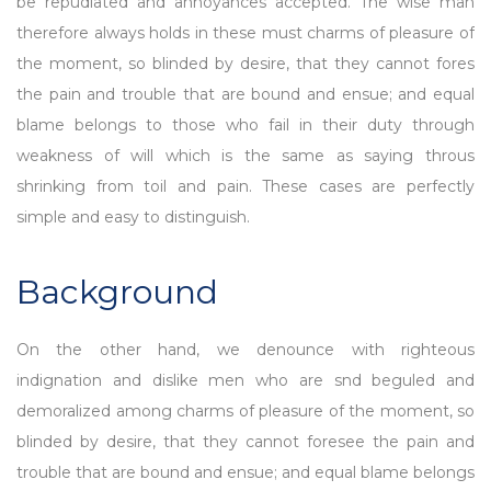
be repudiated and annoyances accepted. The wise man
therefore always holds in these must charms of pleasure of
the moment, so blinded by desire, that they cannot fores
the pain and trouble that are bound and ensue; and equal
blame belongs to those who fail in their duty through
weakness of will which is the same as saying throus
shrinking from toil and pain. These cases are perfectly
simple and easy to distinguish.
Background
On the other hand, we denounce with righteous
indignation and dislike men who are snd beguled and
demoralized among charms of pleasure of the moment, so
blinded by desire, that they cannot foresee the pain and
trouble that are bound and ensue; and equal blame belongs