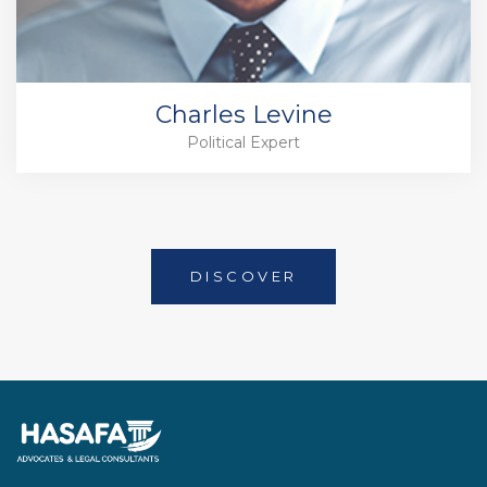
Charles Levine
Political Expert
DISCOVER