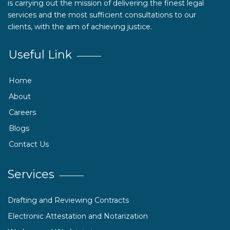
is carrying out the mission of delivering the finest legal
services and the most sufficient consultations to our
clients, with the aim of achieving justice.
Useful Link
Home
About
Careers
Blogs
Contact Us
Services
Drafting and Reviewing Contracts
Electronic Attestation and Notarization